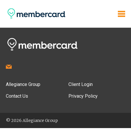
Allegiance Group
Client Login
Contact Us
Privacy Policy
© 2026 Allegiance Group