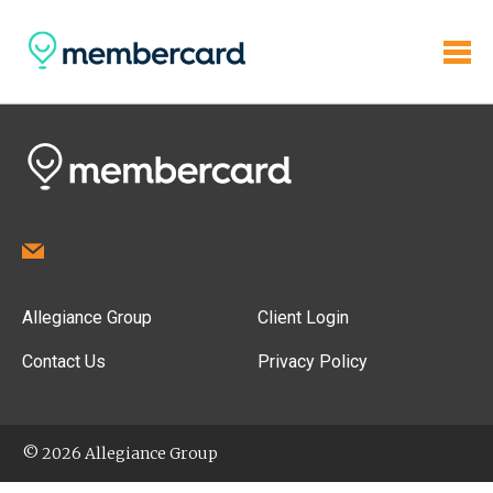
Allegiance Group
Client Login
Contact Us
Privacy Policy
© 2026 Allegiance Group