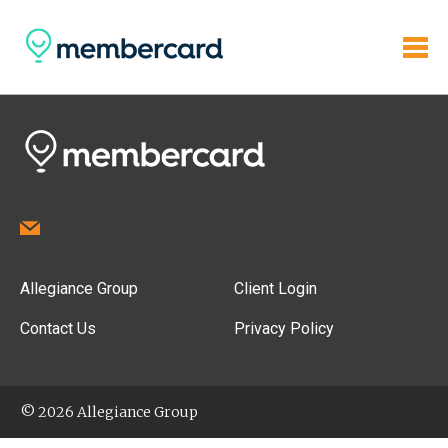
Allegiance Group
Client Login
Contact Us
Privacy Policy
© 2026 Allegiance Group