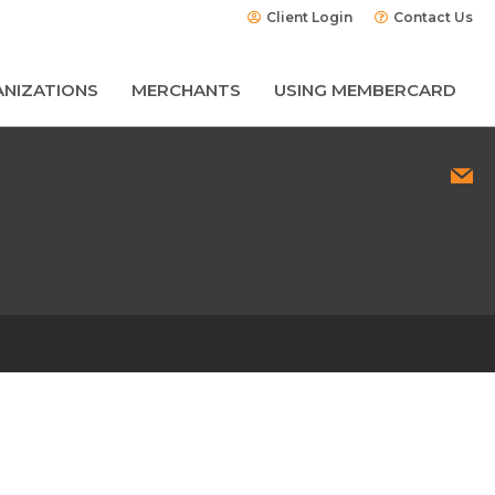
Client Login
Contact Us
NIZATIONS
MERCHANTS
USING MEMBERCARD