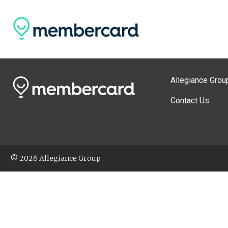
Allegiance Grou
Contact Us
© 2026 Allegiance Group