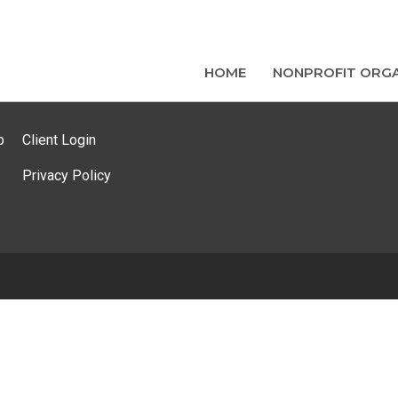
HOME
NONPROFIT ORGA
p
Client Login
Privacy Policy