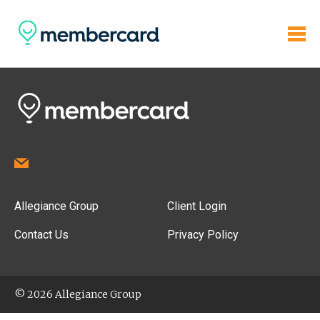
Allegiance Group
Client Login
Contact Us
Privacy Policy
© 2026 Allegiance Group