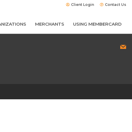
Client Login
Contact Us
NIZATIONS
MERCHANTS
USING MEMBERCARD