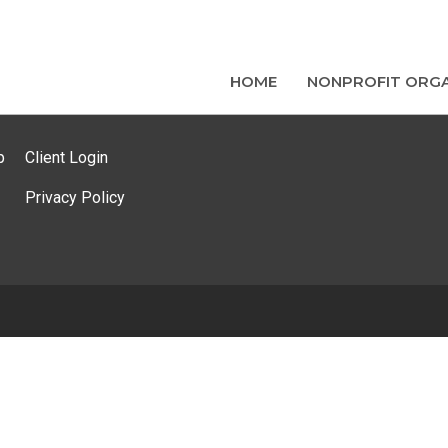
HOME
NONPROFIT ORGA
p
Client Login
Privacy Policy