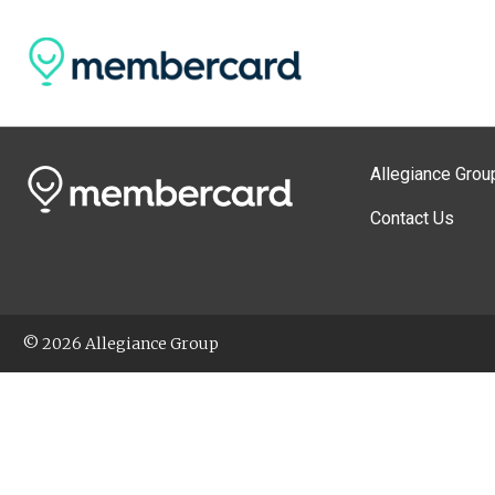
Allegiance Grou
Contact Us
© 2026 Allegiance Group