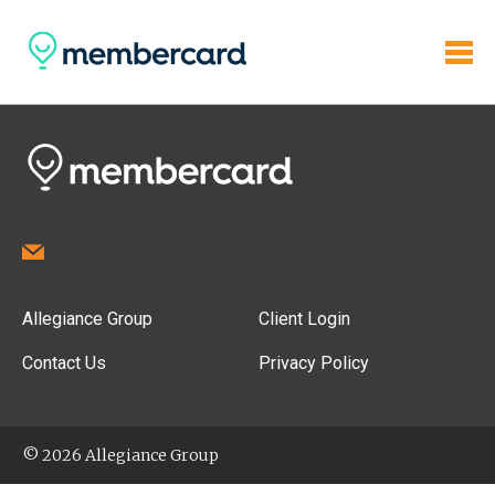
Allegiance Group
Client Login
Contact Us
Privacy Policy
© 2026 Allegiance Group