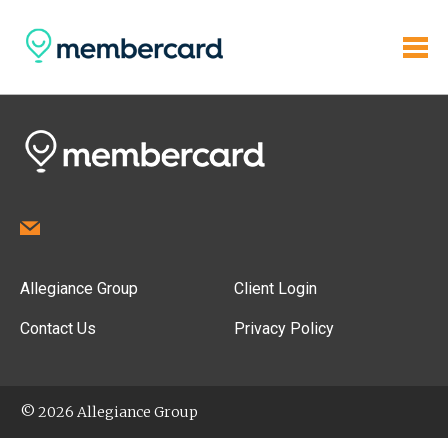
Allegiance Group
Client Login
Contact Us
Privacy Policy
© 2026 Allegiance Group