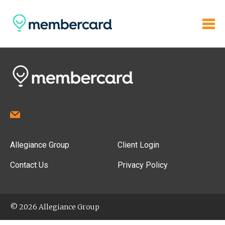
Allegiance Group
Client Login
Contact Us
Privacy Policy
© 2026 Allegiance Group