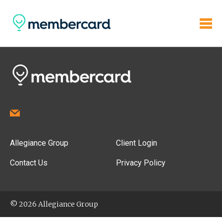
Allegiance Group
Client Login
Contact Us
Privacy Policy
© 2026 Allegiance Group