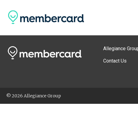
Allegiance Grou
Contact Us
© 2026 Allegiance Group