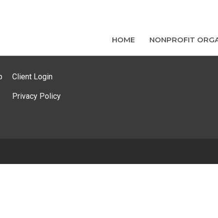
HOME
NONPROFIT ORGA
p
Client Login
Privacy Policy