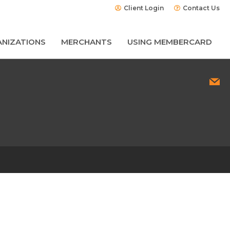
Client Login
Contact Us
NIZATIONS
MERCHANTS
USING MEMBERCARD