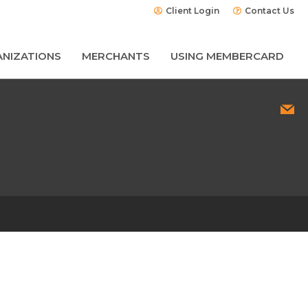
Client Login
Contact Us
NIZATIONS
MERCHANTS
USING MEMBERCARD