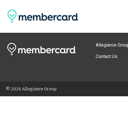
Allegiance Grou
Contact Us
© 2026 Allegiance Group