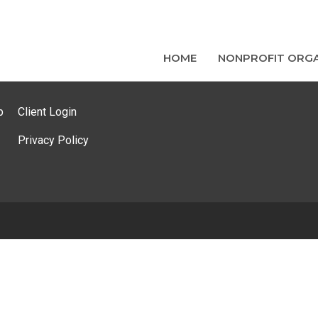
HOME
NONPROFIT ORGA
p
Client Login
Privacy Policy