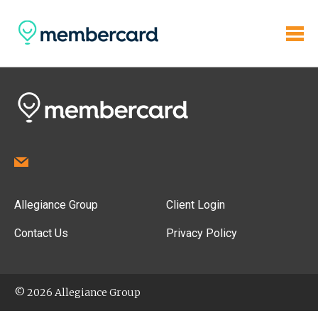
Allegiance Group
Client Login
Contact Us
Privacy Policy
© 2026 Allegiance Group