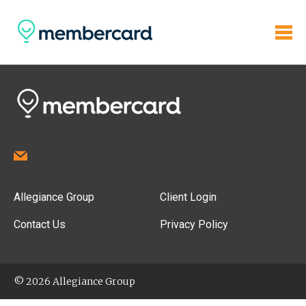
Allegiance Group
Client Login
Contact Us
Privacy Policy
© 2026 Allegiance Group