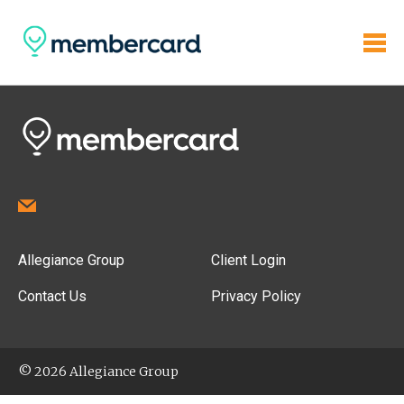
Allegiance Group
Client Login
Contact Us
Privacy Policy
© 2026 Allegiance Group