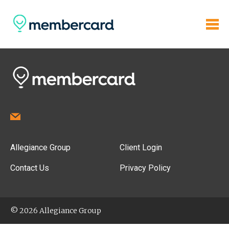
Allegiance Group
Client Login
Contact Us
Privacy Policy
© 2026 Allegiance Group