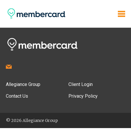
Allegiance Group
Client Login
Contact Us
Privacy Policy
© 2026 Allegiance Group