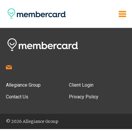
Allegiance Group
Client Login
Contact Us
Privacy Policy
© 2026 Allegiance Group