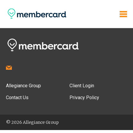
Allegiance Group
Client Login
Contact Us
Privacy Policy
© 2026 Allegiance Group