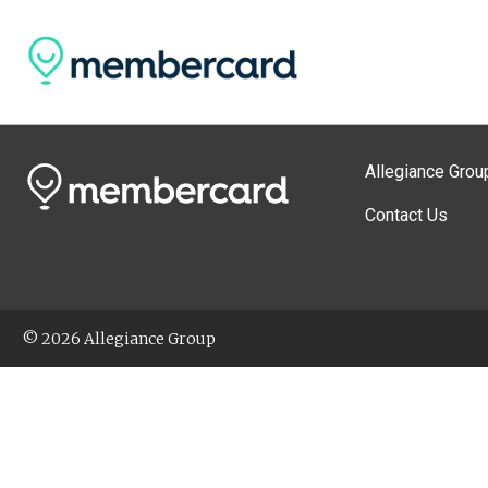
Allegiance Grou
Contact Us
© 2026 Allegiance Group