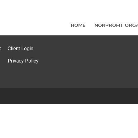
HOME
NONPROFIT ORGA
p
Client Login
Privacy Policy