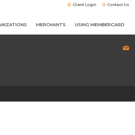
Client Login
Contact Us
NIZATIONS
MERCHANTS
USING MEMBERCARD