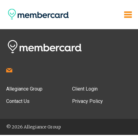
Allegiance Group
Client Login
Contact Us
Privacy Policy
© 2026 Allegiance Group