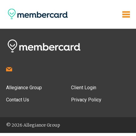
Allegiance Group
Client Login
Contact Us
Privacy Policy
© 2026 Allegiance Group