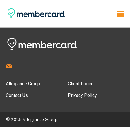
Allegiance Group
Client Login
Contact Us
Privacy Policy
© 2026 Allegiance Group