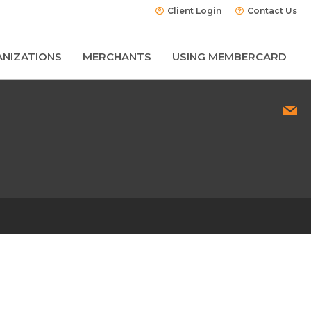
Client Login
Contact Us
NIZATIONS
MERCHANTS
USING MEMBERCARD