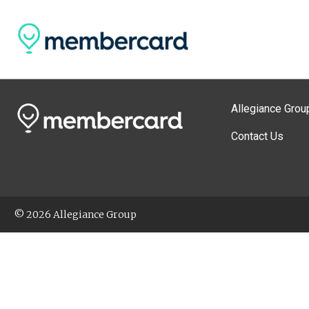
Allegiance Grou
Contact Us
© 2026 Allegiance Group