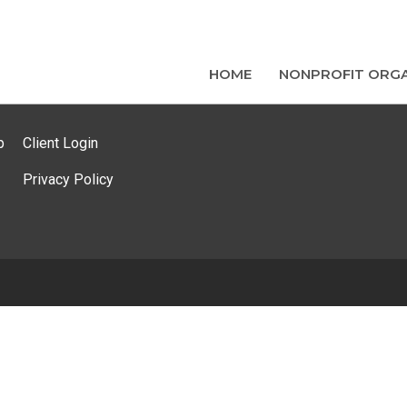
HOME
NONPROFIT ORGA
p
Client Login
Privacy Policy