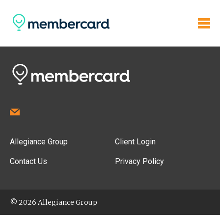
Allegiance Group
Client Login
Contact Us
Privacy Policy
© 2026 Allegiance Group