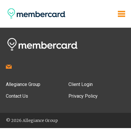
Allegiance Group
Client Login
Contact Us
Privacy Policy
© 2026 Allegiance Group