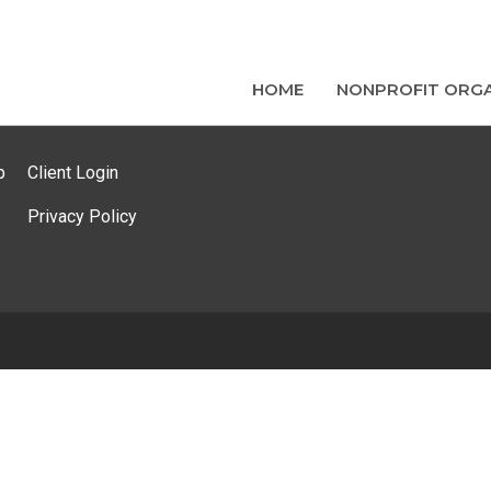
HOME
NONPROFIT ORGA
p
Client Login
Privacy Policy