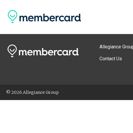
Allegiance Grou
Contact Us
© 2026 Allegiance Group