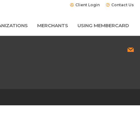
Client Login
Contact Us
NIZATIONS
MERCHANTS
USING MEMBERCARD