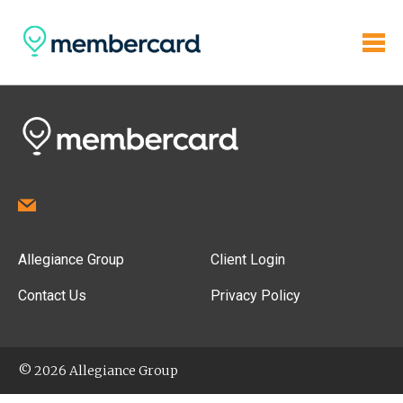
Allegiance Group
Client Login
Contact Us
Privacy Policy
© 2026 Allegiance Group