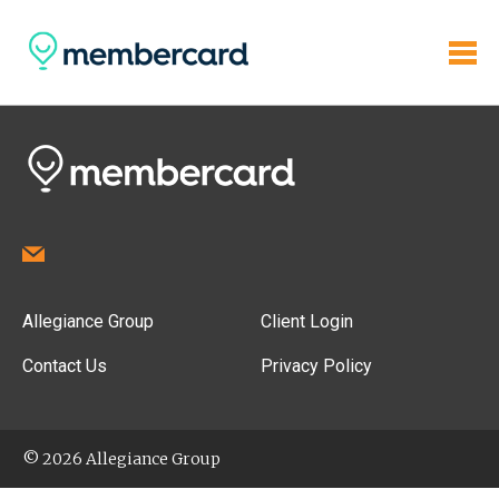
Allegiance Group
Client Login
Contact Us
Privacy Policy
© 2026 Allegiance Group