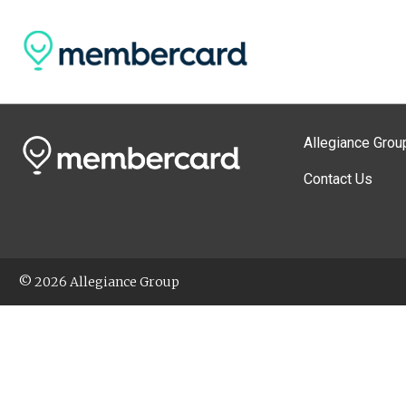
Allegiance Grou
Contact Us
© 2026 Allegiance Group