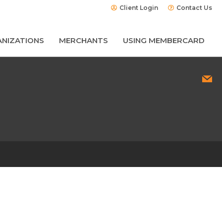
Client Login
Contact Us
NIZATIONS
MERCHANTS
USING MEMBERCARD