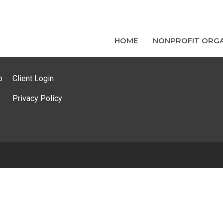
HOME
NONPROFIT ORGA
p
Client Login
Privacy Policy