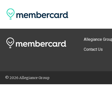
Allegiance Grou
Contact Us
© 2026 Allegiance Group