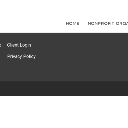
HOME
NONPROFIT ORGA
p
Client Login
Privacy Policy