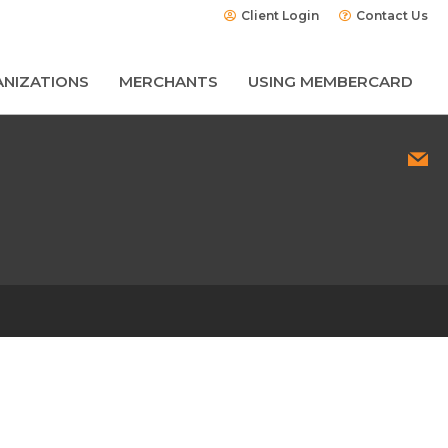
Client Login
Contact Us
NIZATIONS
MERCHANTS
USING MEMBERCARD