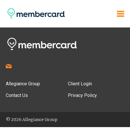
Allegiance Group
Client Login
Contact Us
Privacy Policy
© 2026 Allegiance Group