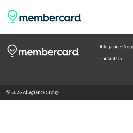
Allegiance Grou
Contact Us
© 2026 Allegiance Group