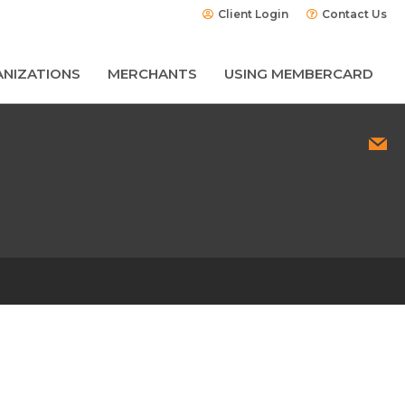
Client Login
Contact Us
NIZATIONS
MERCHANTS
USING MEMBERCARD