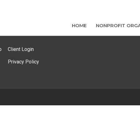
HOME
NONPROFIT ORGA
p
Client Login
Privacy Policy