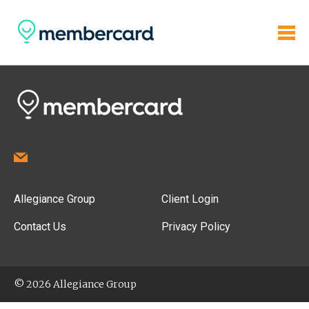
Allegiance Group
Client Login
Contact Us
Privacy Policy
© 2026 Allegiance Group