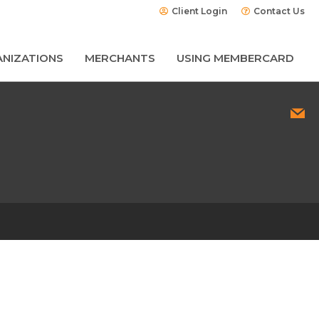
Client Login
Contact Us
NIZATIONS
MERCHANTS
USING MEMBERCARD