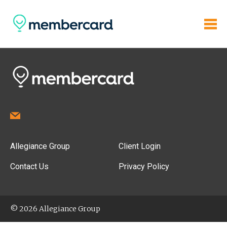
Allegiance Group
Client Login
Contact Us
Privacy Policy
© 2026 Allegiance Group