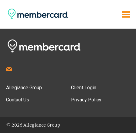
Allegiance Group
Client Login
Contact Us
Privacy Policy
© 2026 Allegiance Group