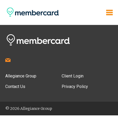
Allegiance Group
Client Login
Contact Us
Privacy Policy
© 2026 Allegiance Group