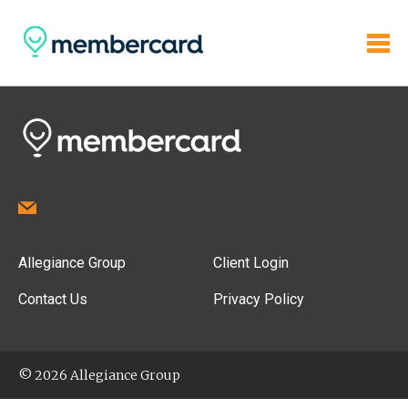
Allegiance Group
Client Login
Contact Us
Privacy Policy
© 2026 Allegiance Group