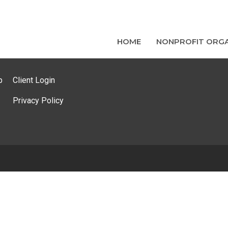
HOME
NONPROFIT ORGA
p
Client Login
Privacy Policy