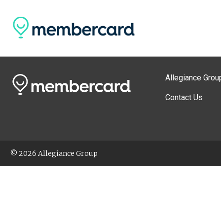
Allegiance Grou
Contact Us
© 2026 Allegiance Group