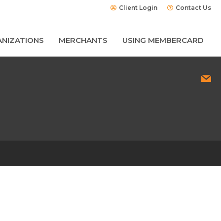
Client Login
Contact Us
NIZATIONS
MERCHANTS
USING MEMBERCARD