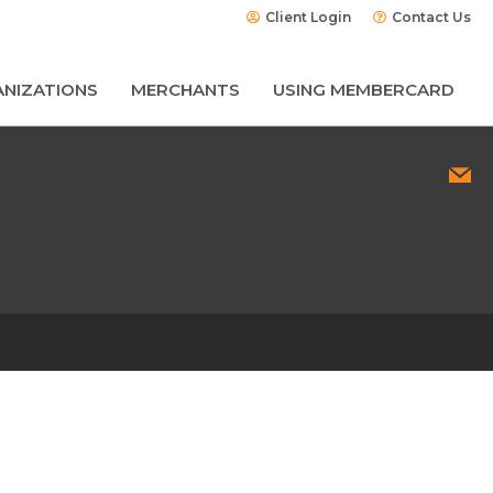
Client Login
Contact Us
NIZATIONS
MERCHANTS
USING MEMBERCARD