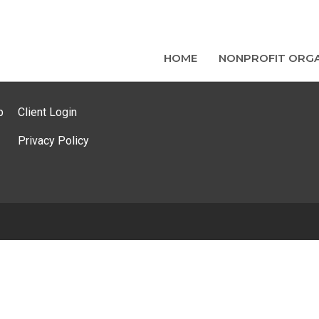
HOME
NONPROFIT ORGA
p
Client Login
Privacy Policy