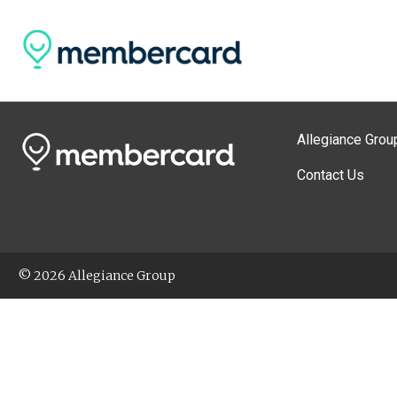
Allegiance Grou
Contact Us
© 2026 Allegiance Group