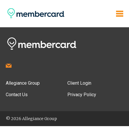
Allegiance Group
Client Login
Contact Us
Privacy Policy
© 2026 Allegiance Group