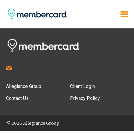
Allegiance Group
Client Login
Contact Us
Privacy Policy
© 2026 Allegiance Group