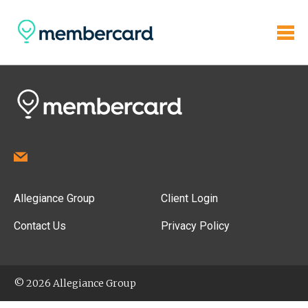
Allegiance Group
Client Login
Contact Us
Privacy Policy
© 2026 Allegiance Group