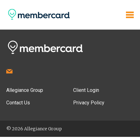
Allegiance Group
Client Login
Contact Us
Privacy Policy
© 2026 Allegiance Group