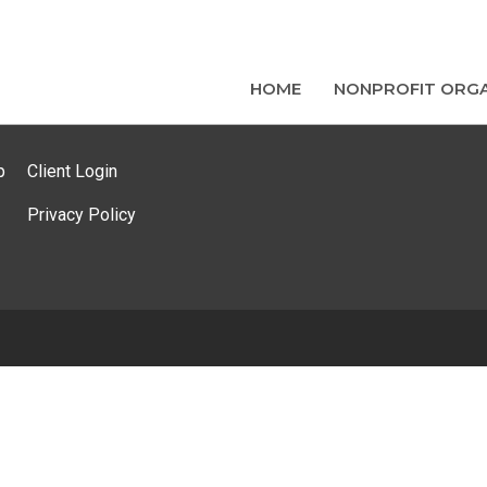
HOME
NONPROFIT ORGA
p
Client Login
Privacy Policy