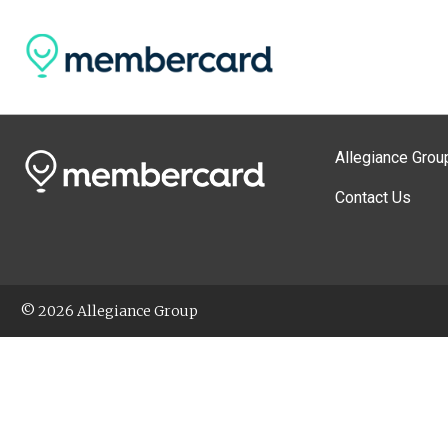
Allegiance Grou
Contact Us
© 2026 Allegiance Group