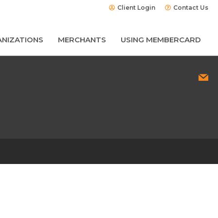
Client Login
Contact Us
NIZATIONS
MERCHANTS
USING MEMBERCARD