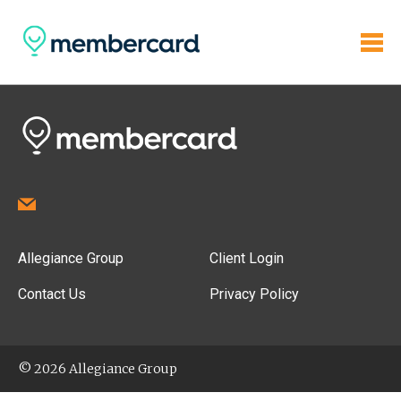
Allegiance Group
Client Login
Contact Us
Privacy Policy
© 2026 Allegiance Group