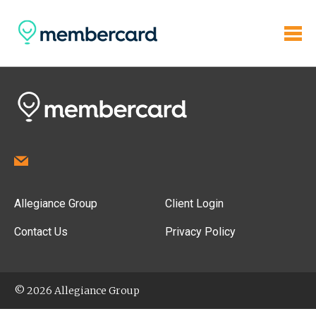
Allegiance Group
Client Login
Contact Us
Privacy Policy
© 2026 Allegiance Group