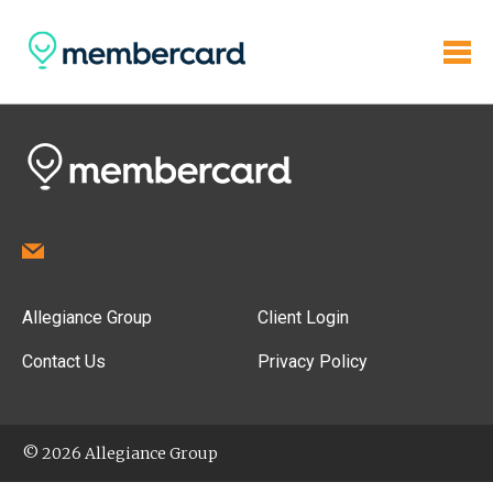
Allegiance Group
Client Login
Contact Us
Privacy Policy
© 2026 Allegiance Group