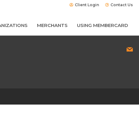
Client Login
Contact Us
NIZATIONS
MERCHANTS
USING MEMBERCARD