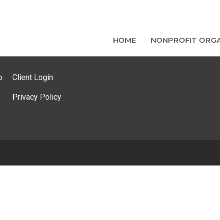
HOME
NONPROFIT ORGA
p
Client Login
Privacy Policy