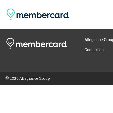
Allegiance Grou
Contact Us
© 2026 Allegiance Group